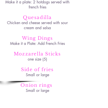
Make it a plate: 2 hotdogs served with
french fries
Quesadilla
Chicken and cheese served with sour
cream and salsa
Wing Dings
Make it a Plate: Add French Fries
Mozzarella Sticks
one size (5)
Side of fries
Small or large
Onion rings
Small or large