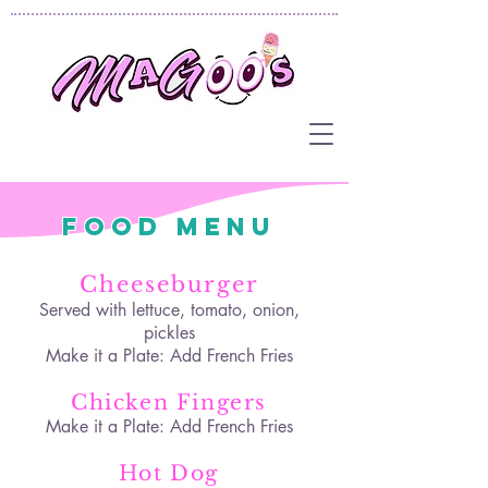
Food Menu
Cheeseburger
Served with lettuce, tomato, onion,
pickles
Make it a Plate: Add French Fries
Chicken Fingers
Make it a Plate: Add French Fries
Hot Dog